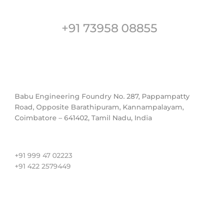
Customer Support
+91 73958 08855
Address
Babu Engineering Foundry No. 287, Pappampatty
Road, Opposite Barathipuram, Kannampalayam,
Coimbatore – 641402, Tamil Nadu, India
Contact us
+91 999 47 02223
+91 422 2579449