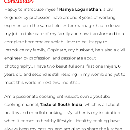
Contributor
utor
Happy to introduce myself
Ramya Loganathan
, a civil
engineer by profession, have around 9 years of working
experience in the same field.. After marriage, had to leave
my job to take care of my family and now transformed to a
complete homemaker which I love to be…Happy to
introduce my family, Gopinath, my husband, he s also a civil
engineer by profession, and passionate about
photography… I have two beautiful sons, first one Iniyan, 6
years old and second is still residing in my womb and yet to
meet this world in next two months…
Am a passionate cooking enthusiast, own a youtube
cooking channel,
Taste of South India
, which is all about
healthy and mindful cooking… My father is my inspiration
when it comes to healthy lifestyle… Healthy cooking have
always been my passion, and am glad to share the kitchen