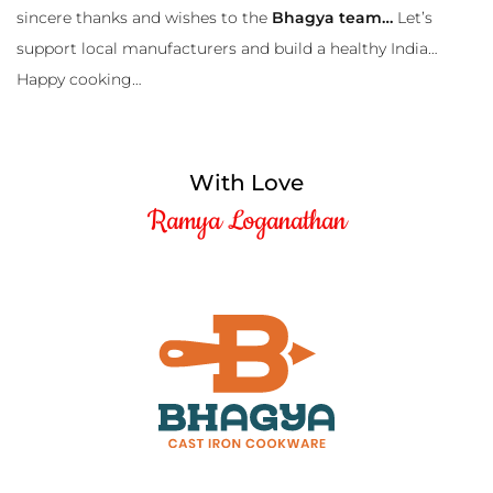
sincere thanks and wishes to the
Bhagya team…
Let’s
support local manufacturers and build a healthy India…
Happy cooking…
With Love
Ramya Loganathan