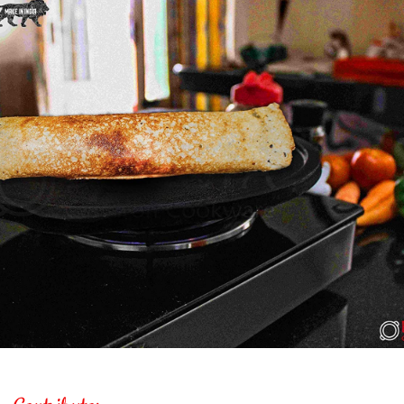
Contrib