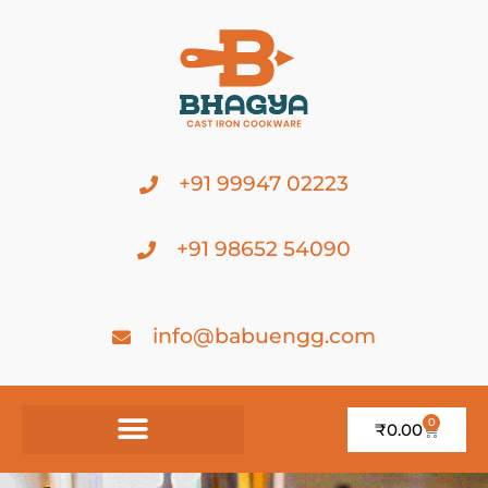
+91 99947 02223
+91 98652 54090
info@babuengg.com
0
₹
0.00