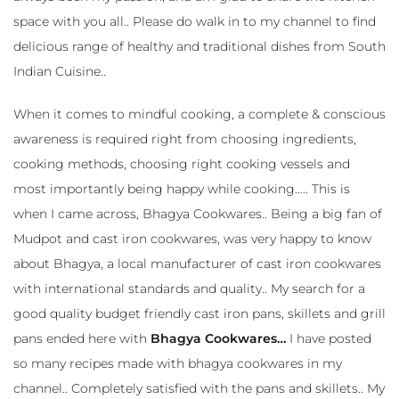
space with you all.. Please do walk in to my channel to find
delicious range of healthy and traditional dishes from South
Indian Cuisine..
When it comes to mindful cooking, a complete & conscious
awareness is required right from choosing ingredients,
cooking methods, choosing right cooking vessels and
most importantly being happy while cooking….. This is
when I came across, Bhagya Cookwares.. Being a big fan of
Mudpot and cast iron cookwares, was very happy to know
about Bhagya, a local manufacturer of cast iron cookwares
with international standards and quality.. My search for a
good quality budget friendly cast iron pans, skillets and grill
pans ended here with
Bhagya Cookwares…
I have posted
so many recipes made with bhagya cookwares in my
channel.. Completely satisfied with the pans and skillets.. My