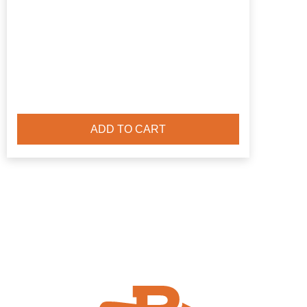
ADD TO CART