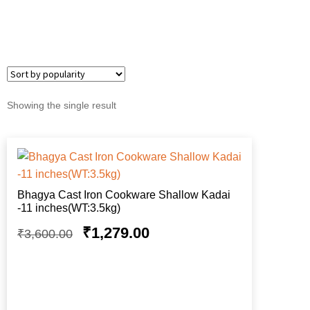
Showing the single result
Bhagya Cast Iron Cookware Shallow Kadai
-11 inches(WT:3.5kg)
₹
1,279.00
₹
3,600.00