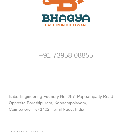
Customer Support
+91 73958 08855
Address
Babu Engineering Foundry No. 287, Pappampatty Road,
Opposite Barathipuram, Kannampalayam,
Coimbatore – 641402, Tamil Nadu, India
Contact us