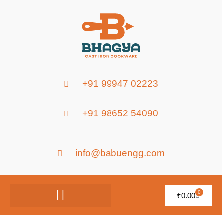
+91 99947 02223
+91 98652 54090
info@babuengg.com
0
₹
0.00