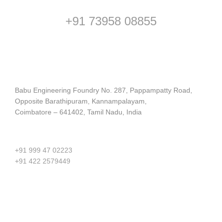
+91 73958 08855
Address
Babu Engineering Foundry No. 287, Pappampatty Road,
Opposite Barathipuram, Kannampalayam,
Coimbatore – 641402, Tamil Nadu, India
Contact us
+91 999 47 02223
+91 422 2579449