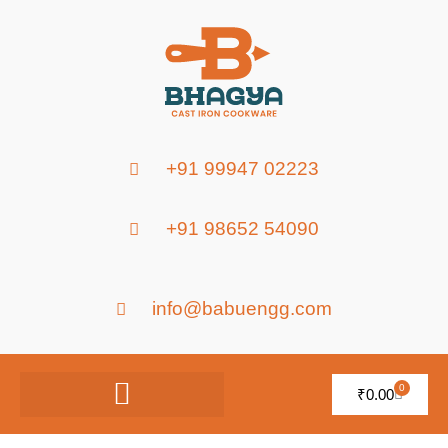
+91 99947 02223
+91 98652 54090
info@babuengg.com
0
₹
0.00