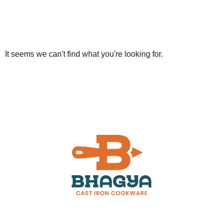
It seems we can't find what you're looking for.
Customer Support