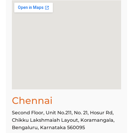
Chennai
Second Floor, Unit No.211, No. 21, Hosur Rd,
Chikku Lakshmaiah Layout, Koramangala,
Bengaluru, Karnataka 560095