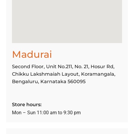
Madurai
Second Floor, Unit No.211, No. 21, Hosur Rd,
Chikku Lakshmaiah Layout, Koramangala,
Bengaluru, Karnataka 560095
Store hours:
Mon – Sun 11:00 am to 9:30 pm