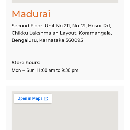
Madurai
Second Floor, Unit No.211, No. 21, Hosur Rd,
Chikku Lakshmaiah Layout, Koramangala,
Bengaluru, Karnataka 560095
Store hours:
Mon – Sun 11:00 am to 9:30 pm