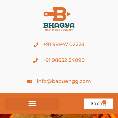
+91 99947 02223
+91 98652 54090
info@babuengg.com
0
₹
0.00