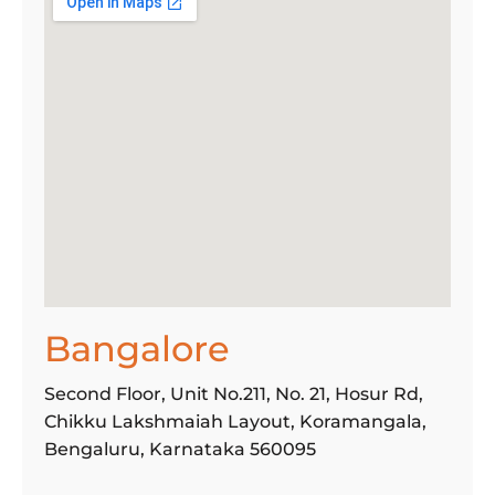
Find a
Store
Bangalore
Second Floor, Unit No.211, No. 21, Hosur Rd,
Chikku Lakshmaiah Layout, Koramangala,
Bengaluru, Karnataka 560095