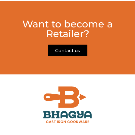
Want to become a
Retailer?
Contact us