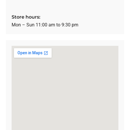
Store hours:
Mon – Sun 11:00 am to 9:30 pm