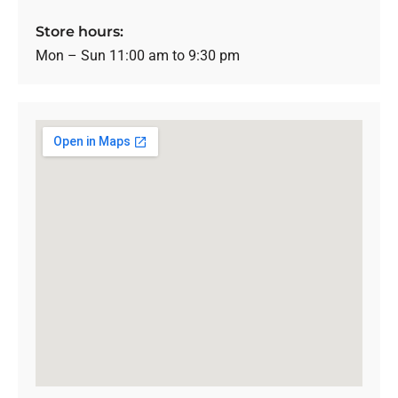
Store hours:
Mon – Sun 11:00 am to 9:30 pm