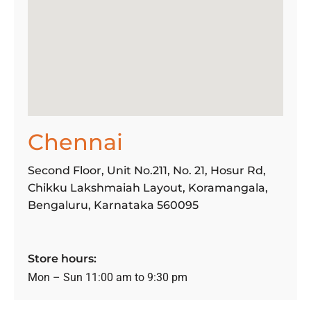
Chennai
Second Floor, Unit No.211, No. 21, Hosur Rd,
Chikku Lakshmaiah Layout, Koramangala,
Bengaluru, Karnataka 560095
Store hours:
Mon – Sun 11:00 am to 9:30 pm