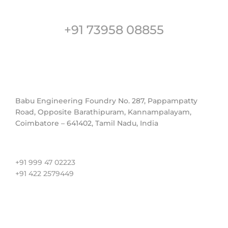
Customer Support
+91 73958 08855
Address
Babu Engineering Foundry No. 287, Pappampatty
Road, Opposite Barathipuram, Kannampalayam,
Coimbatore – 641402, Tamil Nadu, India
Contact us
+91 999 47 02223
+91 422 2579449