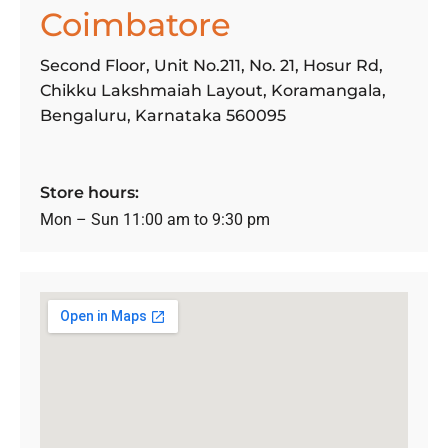
Coimbatore
Second Floor, Unit No.211, No. 21, Hosur Rd,
Chikku Lakshmaiah Layout, Koramangala,
Bengaluru, Karnataka 560095
Store hours:
Mon – Sun 11:00 am to 9:30 pm